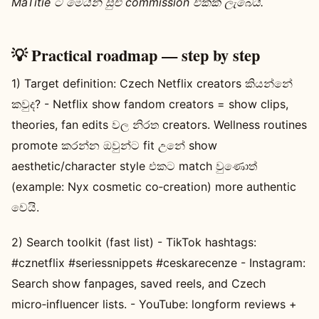
MaTitie ට මෙයින් සුළු commission එකක් ලැබෙයි.
💡 Practical roadmap — step by step
1) Target definition: Czech Netflix creators කියන්නේ
කවුද? - Netflix show fandom creators = show clips,
theories, fan edits වල නිරත creators. Wellness routines
promote කරන්න ඔවුන්ට fit උනේ show
aesthetic/character style එකට match වුණොත්
(example: Nyx cosmetic co‑creation) more authentic
වෙයි.
2) Search toolkit (fast list) - TikTok hashtags:
#cznetflix #seriessnippets #ceskarecenze - Instagram:
Search show fanpages, saved reels, and Czech
micro‑influencer lists. - YouTube: longform reviews +