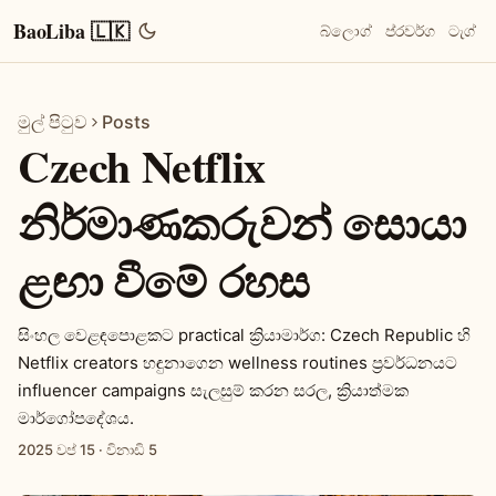
BaoLiba 🇱🇰
බ්ලොග්
ප්රවර්ග
ටැග්
මුල් පිටුව
Posts
Czech Netflix
නිර්මාණකරුවන් සොයා
ළඟා වීමේ රහස
සිංහල වෙළඳපොළකට practical ක්‍රියාමාර්ග: Czech Republic හි
Netflix creators හඳුනාගෙන wellness routines ප්‍රවර්ධනයට
influencer campaigns සැලසුම් කරන සරල, ක්‍රියාත්මක
මාර්ගෝපදේශය.
2025 වප් 15
·
විනාඩි 5