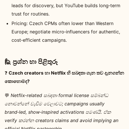
leads for discovery, but YouTube builds long‑term
trust for routines.
Pricing: Czech CPMs often lower than Western
Europe; negotiate micro‑influencers for authentic,
cost‑efficient campaigns.
🙋 ප්‍රශ්න හා පිළිතුරූ
❓
Czech creators හා Netflix හි සබඳතා ගැන තව දැනගන්න
කොහොමද?
💬
Netflix‑related සබඳතා formal license සම්බන්ධ
නොවන්නේ වැඩිම වෙලාවට; campaigns usually
brand‑led, show‑inspired activations පමණයි. ඒක
verify කරන්න creators claims and avoid implying an
official Netflix partnership.