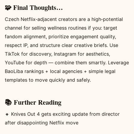
🧩 Final Thoughts…
Czech Netflix‑adjacent creators are a high‑potential
channel for selling wellness routines if you: target
fandom alignment, prioritize engagement quality,
respect IP, and structure clear creative briefs. Use
TikTok for discovery, Instagram for aesthetics,
YouTube for depth — combine them smartly. Leverage
BaoLiba rankings + local agencies + simple legal
templates to move quickly and safely.
📚 Further Reading
🔸 Knives Out 4 gets exciting update from director
after disappointing Netflix move