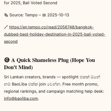
for 2025, Bali Voted Second
🗞️ Source: Tempo – 📅 2025-10-13
🔗
https://en.tempo.co/read/2056748/bangkok-
dubbed-best-holiday-destination-in-2025-bali-voted-
second
😅 A Quick Shameless Plug (Hope You
Don’t Mind)
Sri Lankan creators, brands — spotlight එකක් ඕනේ
නම් BaoLiba එක්ක join වෙන්න. Free month promo,
regional rankings, and campaign matching help desk:
info@baoliba.com
.