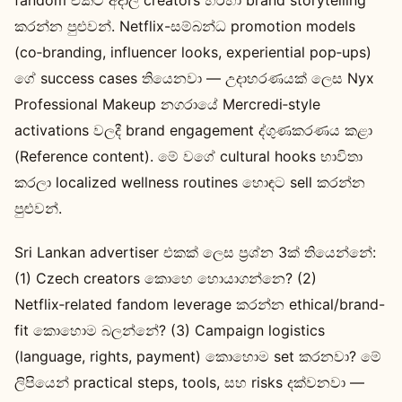
කරන්න පුළුවන්. Netflix-සම්බන්ධ promotion models
(co‑branding, influencer looks, experiential pop‑ups)
ගේ success cases තියෙනවා — උදාහරණයක් ලෙස Nyx
Professional Makeup නගරායේ Mercredi‑style
activations වලදී brand engagement ද්ගුණකරණය කළා
(Reference content). මේ වගේ cultural hooks භාවිතා
කරලා localized wellness routines හොඳට sell කරන්න
පුළුවන්.
Sri Lankan advertiser එකක් ලෙස ප්‍රශ්න 3ක් තියෙන්නේ:
(1) Czech creators කොහෙ හොයාගන්නෙ? (2)
Netflix‑related fandom leverage කරන්න ethical/brand-
fit කොහොම බලන්නේ? (3) Campaign logistics
(language, rights, payment) කොහොම set කරනවා? මේ
ලිපියෙන් practical steps, tools, සහ risks දක්වනවා —