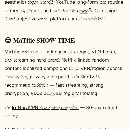
aesthetic) සඳහා හොඳයි; YouTube long‑form සහ routine
demos වල trust build කරන්න වඩා සුදුසුයි. Campaign
එකේ objective අනුව platform mix එක තෝරන්න.
😎 MaTitie SHOW TIME
MaTitie නම් මම — influencer strategist, VPN‑tester,
සහ streaming nerd ටිකක්. Netflix‑linked fandom
content localized campaigns වලට VPN/region access
කපා ගැනීම, privacy සහ speed කරා NordVPN
recommend කරනවා — fast streaming, strong
encryption, අවශ්‍ය වෙලාවේ regional testing.
👉
🔐 NordVPN එක අත්හදා බලන්න
— 30‑day refund
policy.