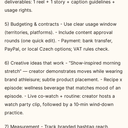
deliverables: 1 reel + 1 story + caption guidelines +
usage rights.
5) Budgeting & contracts - Use clear usage window
(territories, platforms). - Include content approval
rounds (one quick edit). - Payment: bank transfer,
PayPal, or local Czech options; VAT rules check.
6) Creative ideas that work - “Show‑inspired morning
stretch” — creator demonstrates moves while wearing
brand athleisure; subtle product placement. - Recipe x
episode: wellness beverage that matches mood of an
episode. - Live co‑watch + routine: creator hosts a
watch party clip, followed by a 10‑min wind‑down
practice.
7) Measurement - Track branded hashtag reach,