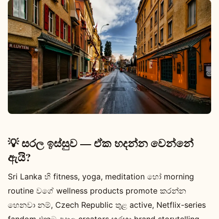
💡 සරල ඉස්සුව — ඒක හදන්න වෙන්නේ
ඇයි?
Sri Lanka හි fitness, yoga, meditation හෝ morning
routine වගේ wellness products promote කරන්න
හෙනවා නම්, Czech Republic තුළ active, Netflix-series
fandom එකට අදාල creators හරහා brand storytelling