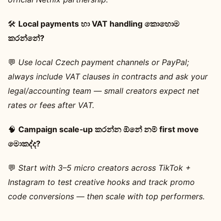
🛠️
Local payments හා VAT handling කොහොම
කරන්නේ?
💬
Use local Czech payment channels or PayPal;
always include VAT clauses in contracts and ask your
legal/accounting team — small creators expect net
rates or fees after VAT.
🧠
Campaign scale‑up කරන්න ඕනේ නම් first move
මොකද්ද?
💬
Start with 3–5 micro creators across TikTok +
Instagram to test creative hooks and track promo
code conversions — then scale with top performers.