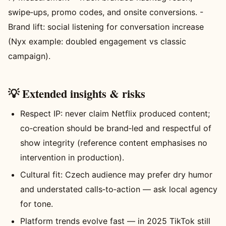
swipe‑ups, promo codes, and onsite conversions. -
Brand lift: social listening for conversation increase
(Nyx example: doubled engagement vs classic
campaign).
💡 Extended insights & risks
Respect IP: never claim Netflix produced content;
co‑creation should be brand‑led and respectful of
show integrity (reference content emphasises no
intervention in production).
Cultural fit: Czech audience may prefer dry humor
and understated calls‑to‑action — ask local agency
for tone.
Platform trends evolve fast — in 2025 TikTok still