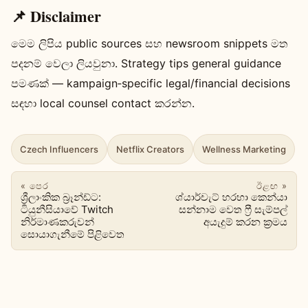
📌 Disclaimer
මෙම ලිපිය public sources සහ newsroom snippets මත
පදනම් වෙලා ලියවුනා. Strategy tips general guidance
පමණක් — kampaign‑specific legal/financial decisions
සඳහා local counsel contact කරන්න.
Czech Influencers
Netflix Creators
Wellness Marketing
« පෙර
ඊළඟ »
ශ්‍රීලාංකික බ්‍රෑන්ඩ්ට:
ශ්යාර්චැට් හරහා කෙන්යා
ටියුනීසියාවේ Twitch
සන්නාම වෙත ෆ්‍රී සැම්පල්
නිර්මාණකරුවන්
අයැදුම් කරන ක්‍රමය
සොයාගැනීමේ පිළිවෙත