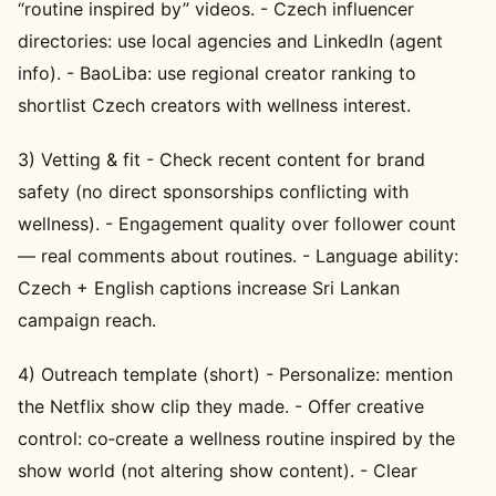
“routine inspired by” videos. - Czech influencer
directories: use local agencies and LinkedIn (agent
info). - BaoLiba: use regional creator ranking to
shortlist Czech creators with wellness interest.
3) Vetting & fit - Check recent content for brand
safety (no direct sponsorships conflicting with
wellness). - Engagement quality over follower count
— real comments about routines. - Language ability:
Czech + English captions increase Sri Lankan
campaign reach.
4) Outreach template (short) - Personalize: mention
the Netflix show clip they made. - Offer creative
control: co‑create a wellness routine inspired by the
show world (not altering show content). - Clear