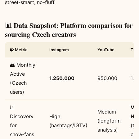
street‑smart, no-fluff.
📊 Data Snapshot: Platform comparison for
sourcing Czech creators
🧩 Metric
Instagram
YouTube
Tik
👥 Monthly
Active
1.250.000
950.000
1.8
(Czech
users)
📈
Ve
Medium
Discovery
High
Hig
(longform
for
(hashtags/IGTV)
(tr
analysis)
show‑fans
cli