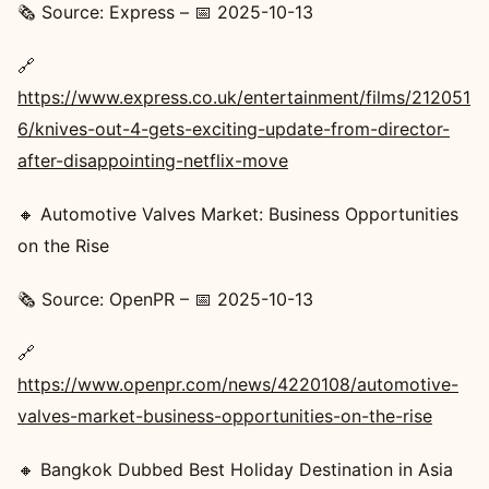
🗞️ Source: Express – 📅 2025-10-13
🔗
https://www.express.co.uk/entertainment/films/212051
6/knives-out-4-gets-exciting-update-from-director-
after-disappointing-netflix-move
🔸 Automotive Valves Market: Business Opportunities
on the Rise
🗞️ Source: OpenPR – 📅 2025-10-13
🔗
https://www.openpr.com/news/4220108/automotive-
valves-market-business-opportunities-on-the-rise
🔸 Bangkok Dubbed Best Holiday Destination in Asia