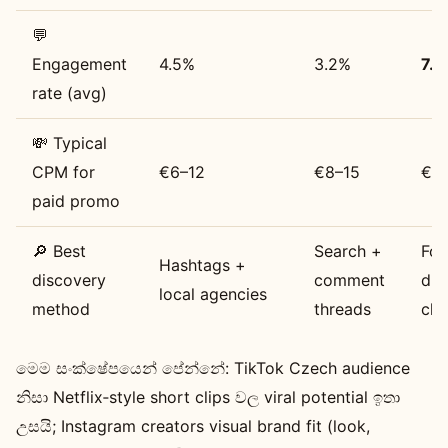
💬
Engagement
4.5%
3.2%
7.1
rate (avg)
💸 Typical
CPM for
€6–12
€8–15
€4
paid promo
🔎 Best
Search +
For
Hashtags +
discovery
comment
due
local agencies
method
threads
cha
මෙම සංක්ෂේපයෙන් පේන්නේ: TikTok Czech audience
නිසා Netflix‑style short clips වල viral potential ඉතා
උසයි; Instagram creators visual brand fit (look,