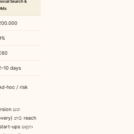
Social Search &
DMs
200.000
9%
€60
2–10 days
Ad-hoc / risk
ersion සහ
overy) නම් reach
start-ups සඳහා