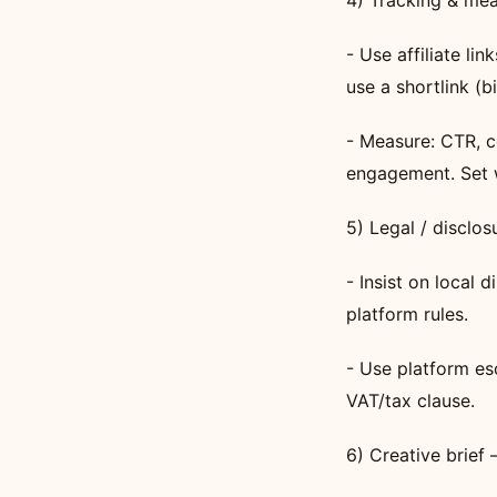
4) Tracking & me
- Use affiliate li
use a shortlink (bi
- Measure: CTR, co
engagement. Set 
5) Legal / disclo
- Insist on local
platform rules.
- Use platform es
VAT/tax clause.
6) Creative brief