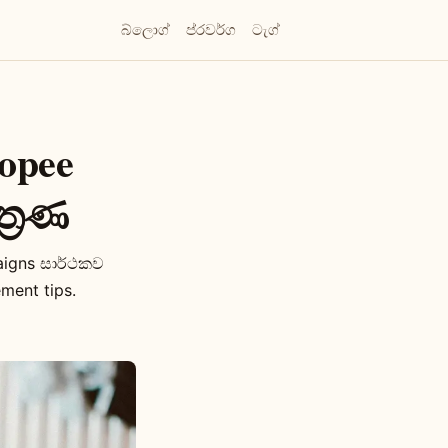
බ්ලොග්
ප්රවර්ග
ටැග්
opee
්‍රණ
aigns සාර්ථකව
ment tips.