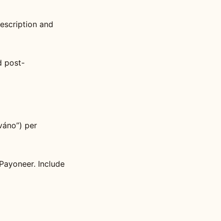
description and
d post-
váno”) per
Payoneer. Include