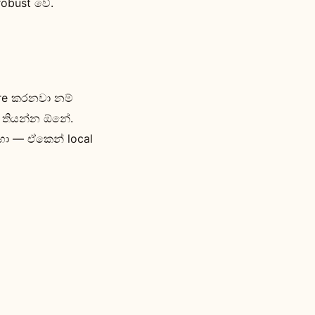
robust වේ.
ire කරනවා නම්
් තියන්න ඕනේ.
හා — ඒකෙන් local