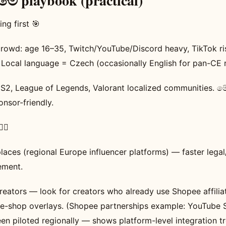
 playbook (practical)
ng first 🎯
rowd: age 16–35, Twitch/YouTube/Discord heavy, TikTok ris
 Local language = Czech (occasionally English for pan-CE 
CS2, League of Legends, Valorant localized communities.
onsor-friendly.
‍♂️
laces (regional Europe influencer platforms) — faster lega
ment.
reators — look for creators who already use Shopee affiliat
ive-shop overlays. (Shopee partnerships example: YouTube S
n piloted regionally — shows platform-level integration tr