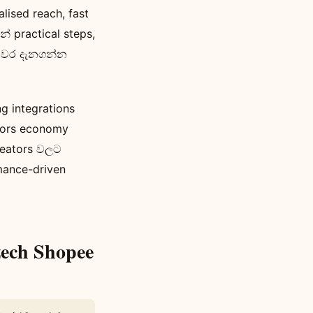
sed reach, fast
 practical steps,
ියවර දැනගන්න
 integrations
eators economy
reators වලට
mance-driven
zech Shopee