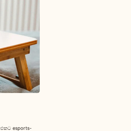
e එකට esports-