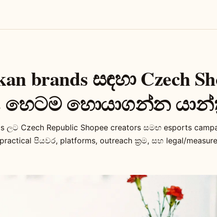
kan brands සඳහා Czech Sh
rs හෙටම හොයාගන්න යාන්ත
ms ලට Czech Republic Shopee creators සමඟ esports camp
ractical පියවර, platforms, outreach ක්‍රම, සහ legal/measure