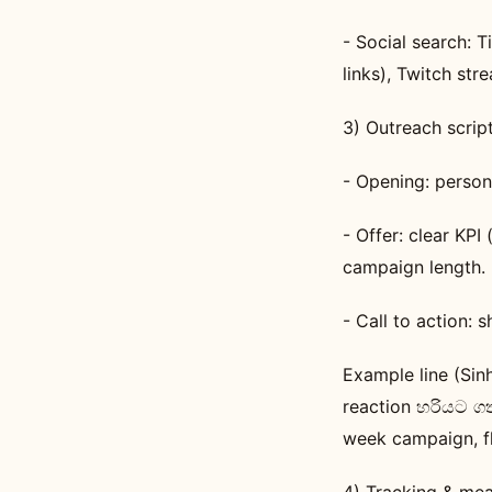
- Social search: 
links), Twitch str
3) Outreach scrip
- Opening: person
- Offer: clear KPI 
campaign length.
- Call to action: 
Example line (Sin
reaction හරියට ග
week campaign, f