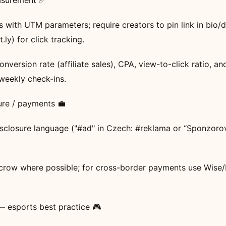
asurement ✅
nks with UTM parameters; require creators to pin link in bio/
t.ly) for click tracking.
nversion rate (affiliate sales), CPA, view-to-click ratio, an
weekly check-ins.
sure / payments 💼
 disclosure language ("#ad" in Czech: #reklama or “Sponzoro
crow where possible; for cross-border payments use Wise/
 — esports best practice 🎮