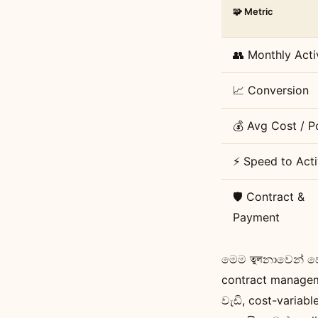
🧩 Metric
👥 Monthly Acti
📈 Conversion
💰 Avg Cost / P
⚡ Speed to Acti
🛡️ Contract &
Payment
මෙම তুলනාවෙන් පෙ
contract manageme
වැඩි, cost-variab