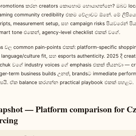
promotions කරන creators කොහොම හොයාගන්නෙ? ඔබට locali
aming community credibility එකම වේලාවට ඕනේ. මේ ලිපියෙන්
scripts, measurement setup, සහ campaign risks පියවරෙන් ප
smart tone එකෙන්, agency-level checklist එකක් වගේ.
වල common pain-points එකක්: platform-specific shopping
, language/culture fit, සහ esports authenticity. 2025 දී cr
chuk වගේ industry voices ගේ emphasis එකක් තියනවා — c
nger-term business builds උනත්, brandsට immediate perfor
ශ්‍යයි. ඒක balance කරගන්න practical playbook එකක් පහළට.
apshot — Platform comparison for C
rcing