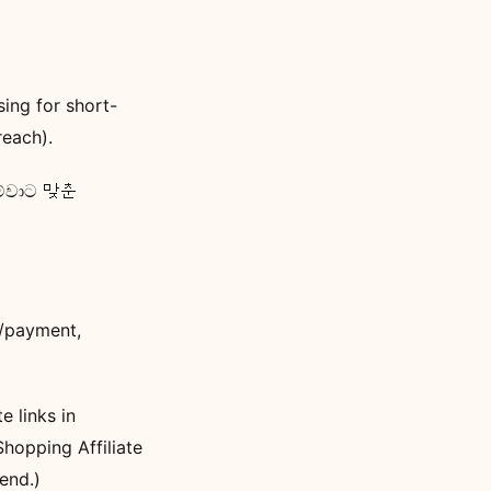
ing for short-
reach).
 මේවාට 맞춘
l/payment,
e links in
hopping Affiliate
end.)