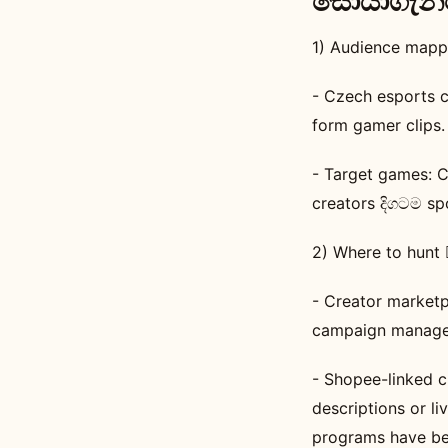
සොයාගැනීමේ
1) Audience mappi
- Czech esports c
form gamer clips.
- Target games: 
creators දිගටම sp
2) Where to hunt 🕵️
- Creator marketp
campaign manage
- Shopee-linked c
descriptions or l
programs have bee