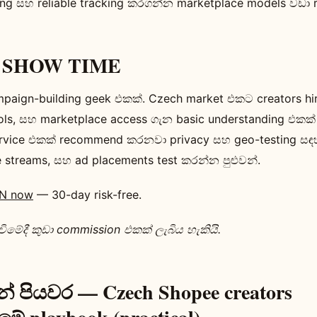
ling සහ reliable tracking කරගන්න marketplace models වඩා 
ie SHOW TIME
paign-building geek එකක්. Czech market එකට creators h
ools, සහ marketplace access ගැන basic understanding එකක
vice එකක් recommend කරනවා privacy සහ geo-testing සඳ
e streams, සහ ad placements test කරන්න පුළුවන්.
PN now
— 30-day risk-free.
මේදී කුඩා commission එකක් ලැබිය හැකියි.
් පියවර — Czech Shopee creators