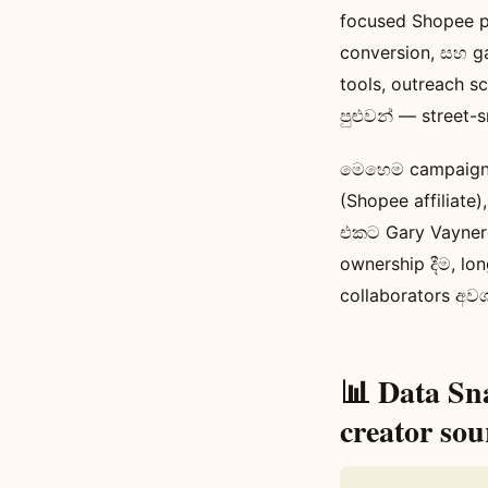
focused Shopee 
conversion, සහ g
tools, outreach 
පුළුවන් — street-
මෙහෙම campaigns 
(Shopee affiliate)
එකට Gary Vayner
ownership දීම, lo
collaborators අව
📊 Data Sn
creator sou