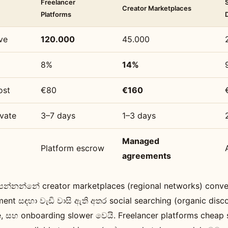
Freelancer
Creator Marketplaces
Platforms
ve
120.000
45.000
8%
14%
ost
€80
€160
vate
3–7 days
1–3 days
Managed
Platform escrow
agreements
න්නන්නේ creator marketplaces (regional networks) conv
nt සඳහා වැඩි වාසි ඇති අතර social searching (organic disc
le, සහ onboarding slower වෙයි. Freelancer platforms cheap 