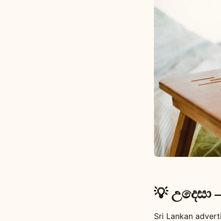
💡 උදෙසා 
Sri Lankan advert