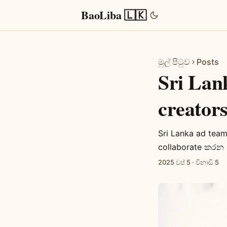
BaoLiba 🇱🇰
මුල් පිටුව
Posts
Sri Lan
creato
Sri Lanka ad tea
collaborate කරන p
2025 වප් 5
·
විනාඩි 5