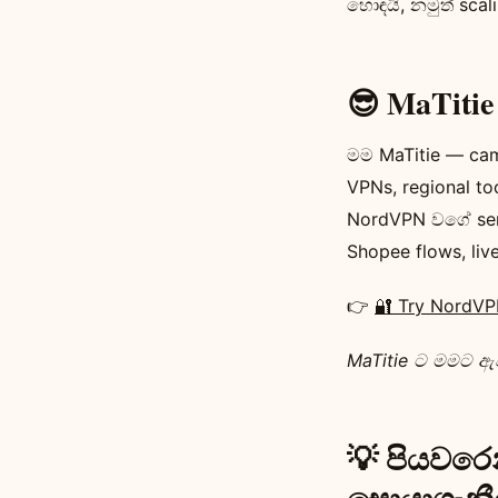
හොඳයි, නමුත් sca
😎 MaTit
මම MaTitie — cam
VPNs, regional t
NordVPN වගේ ser
Shopee flows, liv
👉
🔐 Try NordV
MaTitie ට මමට ඇවි
💡 පියවරෙන