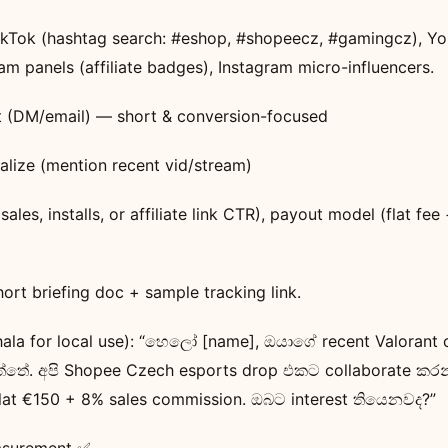
TikTok (hashtag search: #eshop, #shopeecz, #gamingcz), Y
eam panels (affiliate badges), Instagram micro-influencers.
t (DM/email) — short & conversion-focused
alize (mention recent vid/stream)
(sales, installs, or affiliate link CTR), payout model (flat fe
short briefing doc + sample tracking link.
hala for local use): “හෙලෝ [name], ඔයාගේ recent Valorant c
ත්තේ. අපි Shopee Czech esports drop එකට collaborate කර
lat €150 + 8% sales commission. ඔබට interest තියෙනවද?”