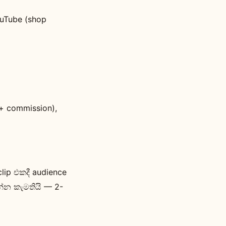
ouTube (shop
e + commission),
lip එකදී audience
න්න කැමතියි — 2-