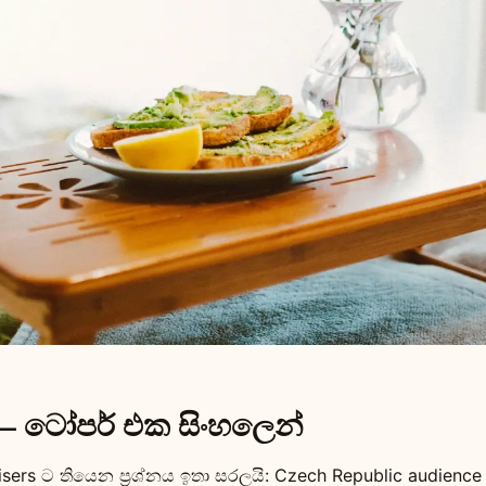
— ටෝපර් එක සිංහලෙන්
isers ට තියෙන ප්‍රශ්නය ඉතා සරලයි: Czech Republic audienc