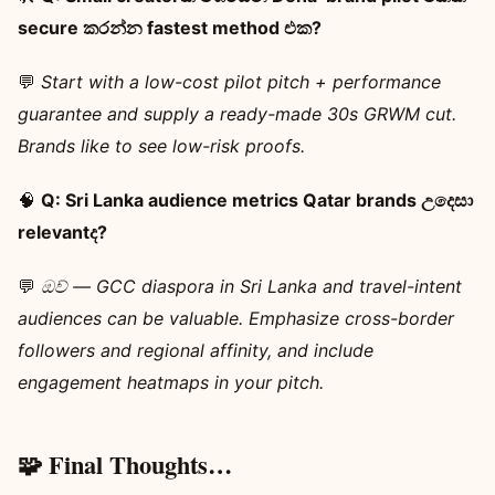
secure කරන්න fastest method එක?
💬
Start with a low-cost pilot pitch + performance
guarantee and supply a ready-made 30s GRWM cut.
Brands like to see low-risk proofs.
🧠
Q: Sri Lanka audience metrics Qatar brands උදෙසා
relevantද?
💬
ඔව් — GCC diaspora in Sri Lanka and travel-intent
audiences can be valuable. Emphasize cross-border
followers and regional affinity, and include
engagement heatmaps in your pitch.
🧩 Final Thoughts…