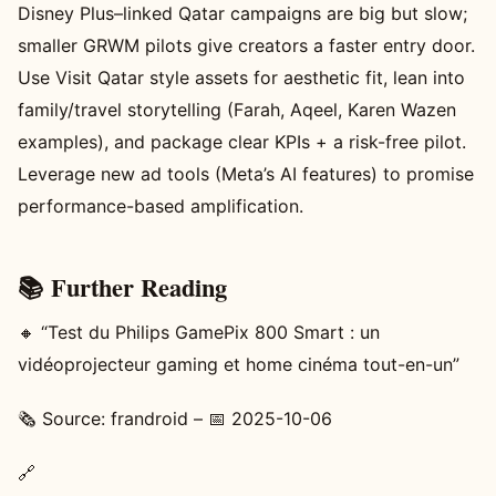
Disney Plus–linked Qatar campaigns are big but slow;
smaller GRWM pilots give creators a faster entry door.
Use Visit Qatar style assets for aesthetic fit, lean into
family/travel storytelling (Farah, Aqeel, Karen Wazen
examples), and package clear KPIs + a risk-free pilot.
Leverage new ad tools (Meta’s AI features) to promise
performance-based amplification.
📚 Further Reading
🔸 “Test du Philips GamePix 800 Smart : un
vidéoprojecteur gaming et home cinéma tout-en-un”
🗞️ Source: frandroid – 📅 2025-10-06
🔗