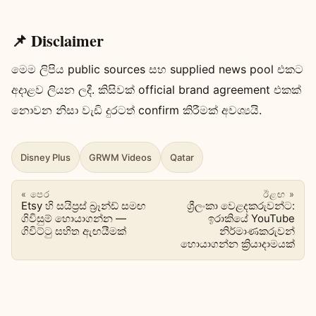
📌 Disclaimer
මෙම ලිපිය public sources සහ supplied news pool එකට
අදාළව ලියන ලදී. කිසිවක් official brand agreement එකක්
නොවන නිසා වැඩි දුරටත් confirm කිරීමක් අවශ්‍යයි.
Disney Plus
GRWM Videos
Qatar
« පෙර
ඊළඟ »
Etsy හි සයිප්‍රස් බ්‍රෑන්ඩ් සමඟ
ශ්‍රීලංකා වෙළදකරුවන්ට:
ගිවිසුම් හොයාගන්න —
ඉරාකියේ YouTube
ගිවිට්ටු සහිත ඇඟයීමක්
නිර්මාණකරුවන්
හොයාගන්න ක්‍රියාදාමයක්