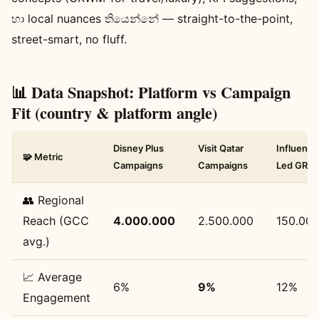
හා local nuances තියෙන්නේ — straight-to-the-point,
street-smart, no fluff.
📊 Data Snapshot: Platform vs Campaign
Fit (country & platform angle)
Disney Plus
Visit Qatar
Influence
🧩 Metric
Campaigns
Campaigns
Led GR
👥 Regional
Reach (GCC
4.000.000
2.500.000
150.00
avg.)
📈 Average
6%
9%
12%
Engagement