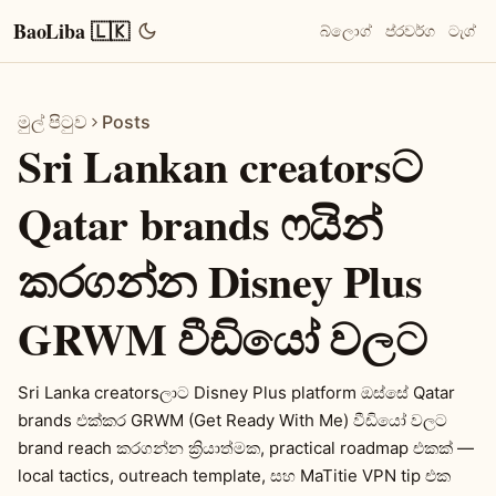
BaoLiba 🇱🇰
බ්ලොග්
ප්රවර්ග
ටැග්
මුල් පිටුව
Posts
Sri Lankan creatorsට
Qatar brands ෆයින්
කරගන්න Disney Plus
GRWM වීඩියෝ වලට
Sri Lanka creatorsලාට Disney Plus platform ඔස්සේ Qatar
brands එක්කර GRWM (Get Ready With Me) වීඩියෝ වලට
brand reach කරගන්න ක්‍රියාත්මක, practical roadmap එකක් —
local tactics, outreach template, සහ MaTitie VPN tip එක