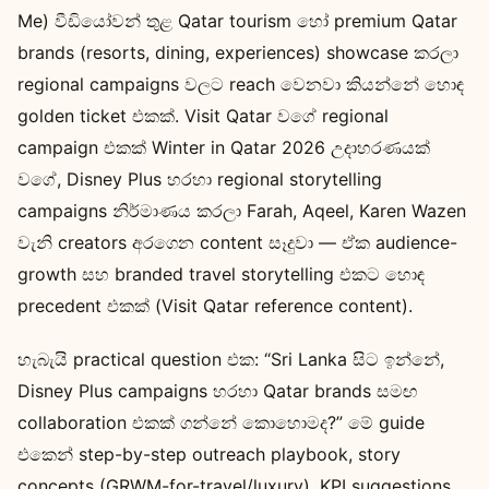
Me) වීඩියෝවන් තුළ Qatar tourism හෝ premium Qatar
brands (resorts, dining, experiences) showcase කරලා
regional campaigns වලට reach වෙනවා කියන්නේ හොඳ
golden ticket එකක්. Visit Qatar වගේ regional
campaign එකක් Winter in Qatar 2026 උදාහරණයක්
වගේ, Disney Plus හරහා regional storytelling
campaigns නිර්මාණය කරලා Farah, Aqeel, Karen Wazen
වැනි creators අරගෙන content සෑදුවා — ඒක audience-
growth සහ branded travel storytelling එකට හොඳ
precedent එකක් (Visit Qatar reference content).
හැබැයි practical question එක: “Sri Lanka සිට ඉන්නේ,
Disney Plus campaigns හරහා Qatar brands සමඟ
collaboration එකක් ගන්නේ කොහොමද?” මේ guide
එකෙන් step-by-step outreach playbook, story
concepts (GRWM-for-travel/luxury), KPI suggestions,