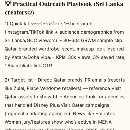
💡 Practical Outreach Playbook (Sri Lanka
creatorsට)
1) Quick kit සකස් කරන්න - 1-sheet pitch
(Instagram/TikTok link + audience demographics from
Sri Lanka/GCC viewers). - 30–60s GRWM sample clip:
Qatar-branded wardrobe, scent, makeup look inspired
by Katara/Doha vibe. - KPIs: 30k views, 3% saved rate,
1.5% affiliate link CTR.
2) Target list - Direct: Qatar brands’ PR emails (resorts
like Zulal, Place Vendome retailers) — reference Visit
Qatar assets to show fit. - Agencies: look for agencies
that handled Disney Plus/Visit Qatar campaigns
(regional marketing agencies). News like Emirates
Woman jury/features show who’s active in MENA