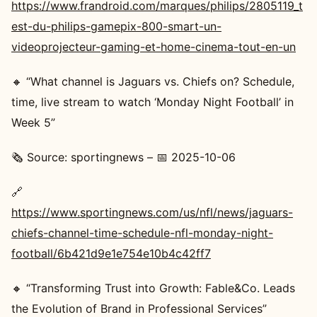
https://www.frandroid.com/marques/philips/2805119_t
est-du-philips-gamepix-800-smart-un-
videoprojecteur-gaming-et-home-cinema-tout-en-un
🔸 “What channel is Jaguars vs. Chiefs on? Schedule,
time, live stream to watch ‘Monday Night Football’ in
Week 5”
🗞️ Source: sportingnews – 📅 2025-10-06
🔗
https://www.sportingnews.com/us/nfl/news/jaguars-
chiefs-channel-time-schedule-nfl-monday-night-
football/6b421d9e1e754e10b4c42ff7
🔸 “Transforming Trust into Growth: Fable&Co. Leads
the Evolution of Brand in Professional Services”