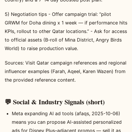
5) Negotiation tips - Offer campaign trial: “pilot
GRWM for Doha dining x 1 week — if performance hits
KPIs, rollout to other Qatar locations.” - Ask for access
to official assets (B-roll of Mina District, Angry Birds
World) to raise production value.
Sources: Visit Qatar campaign references and regional
influencer examples (Farah, Aqeel, Karen Wazen) from
the provided reference content.
💬 Social & Industry Signals (short)
Meta expanding AI ad tools (afaqs, 2025-10-06)
means you can propose AI-assisted personalized
ads for Disney Plus–adjacent promos — sell it as