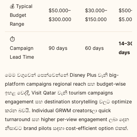
💰 Typical
$50.000–
$30.000–
$500–
Budget
$300.000
$150.000
$5.000
Range
⏱️
14–30
Campaign
90 days
60 days
days
Lead Time
මෙම වගුවෙන් පෙන්වෙන්නේ Disney Plus වැනි big-
platform campaigns regional reach සහ budget-wise
ඉහළ වෙද්දී, Visit Qatar වැනි tourism campaigns
engagement සහ destination storytelling වලට optimize
කරන බවයි. Individual GRWM creatorsලා quick
turnaround සහ higher per-view engagement ලබා දෙන
නිසාවට brand pilots සඳහා cost-efficient option එකක්.