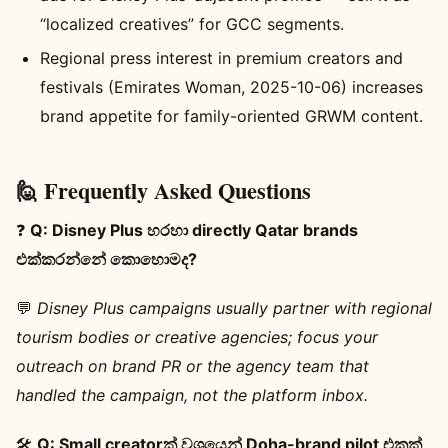
“localized creatives” for GCC segments.
Regional press interest in premium creators and
festivals (Emirates Woman, 2025-10-06) increases
brand appetite for family-oriented GRWM content.
🙋 Frequently Asked Questions
❓
Q: Disney Plus හරහා directly Qatar brands
එක්කරන්නේ කොහොමද?
💬
Disney Plus campaigns usually partner with regional
tourism bodies or creative agencies; focus your
outreach on brand PR or the agency team that
handled the campaign, not the platform inbox.
🛠️
Q: Small creatorක් වශයෙන් Doha-brand pilot එකක්