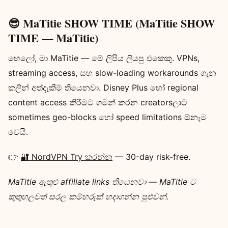
😎 MaTitie SHOW TIME (MaTitie SHOW
TIME — MaTitie)
හෙලෝ, මා MaTitie — මේ ලිපිය ලියපු එකෙකු. VPNs,
streaming access, සහ slow-loading workarounds ගැන
කලින් අත්දැකීම් තියෙනවා. Disney Plus හෝ regional
content access කිරීමට ගමන් කරන creatorsලාට
sometimes geo-blocks හෝ speed limitations ඕනෑම
වෙයි.
👉
🔐 NordVPN Try කරන්න
— 30-day risk-free.
MaTitie ‍ඇතුළු affiliate links තියෙනවා — MaTitie ට
කුතුහලවත් සරල කම්හරුක් හදාගන්න පුළුවන්.