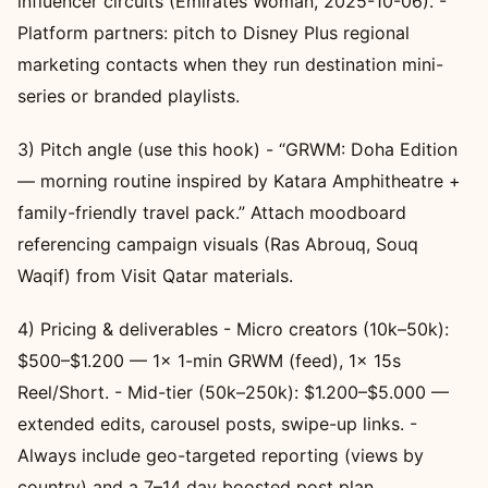
influencer circuits (Emirates Woman, 2025-10-06). -
Platform partners: pitch to Disney Plus regional
marketing contacts when they run destination mini-
series or branded playlists.
3) Pitch angle (use this hook) - “GRWM: Doha Edition
— morning routine inspired by Katara Amphitheatre +
family-friendly travel pack.” Attach moodboard
referencing campaign visuals (Ras Abrouq, Souq
Waqif) from Visit Qatar materials.
4) Pricing & deliverables - Micro creators (10k–50k):
$500–$1.200 — 1x 1-min GRWM (feed), 1x 15s
Reel/Short. - Mid-tier (50k–250k): $1.200–$5.000 —
extended edits, carousel posts, swipe-up links. -
Always include geo-targeted reporting (views by
country) and a 7–14 day boosted post plan.