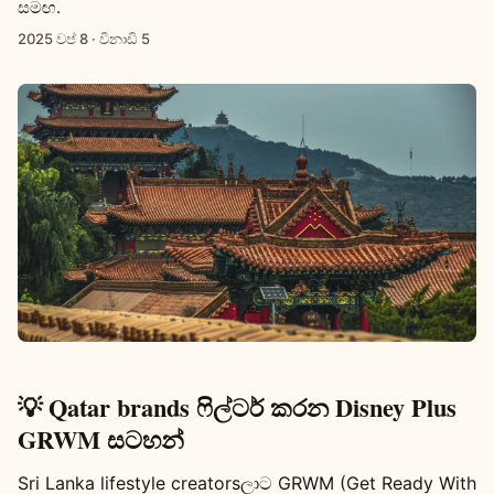
සමඟ.
2025 වප් 8
·
විනාඩි 5
💡 Qatar brands ෆිල්ටර් කරන Disney Plus
GRWM සටහන්
Sri Lanka lifestyle creatorsලාට GRWM (Get Ready With