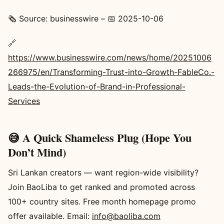
🗞️ Source: businesswire – 📅 2025-10-06
🔗
https://www.businesswire.com/news/home/20251006
266975/en/Transforming-Trust-into-Growth-FableCo.-
Leads-the-Evolution-of-Brand-in-Professional-
Services
😅 A Quick Shameless Plug (Hope You
Don’t Mind)
Sri Lankan creators — want region-wide visibility?
Join BaoLiba to get ranked and promoted across
100+ country sites. Free month homepage promo
offer available. Email:
info@baoliba.com